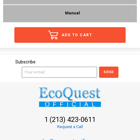
Manual
ADD TO CART
Subscribe
SEND
1 (213) 423-0611
Request a Call