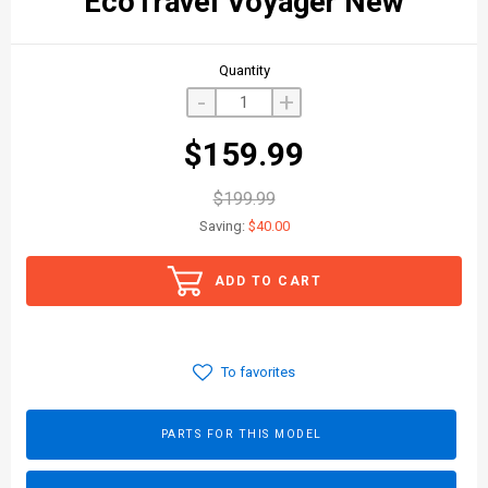
EcoTravel Voyager New
Quantity
-
+
$159.99
$199.99
Saving:
$40.00
ADD TO CART
To favorites
PARTS FOR THIS MODEL