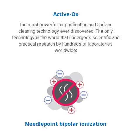
Active-Ox
The most powerful air purification and surface
cleaning technology ever discovered. The only
technology in the world that undergoes scientific and
practical research by hundreds of laboratories
worldwide;
Needlepoint bipolar ionization