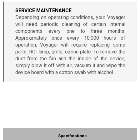
SERVICE MAINTENANCE
Depending on operating conditions, your Voyager
will need periodic cleaning of certain internal
components every one to three months.
Approximately once every 10,000 hours of
operation, Voyager will require replacing some
parts: RCI lamp, grille, ozone plate. To remove the
dust from the fan and the inside of the device,
simply blow it off with air, vacuum it and wipe the
device board with a cotton swab with alcohol.
Specifications