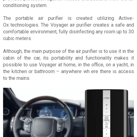
conditioning system.
The portable air purifier is created utilizing Active-
Ox technologies. The Voyager air purifier creates a safe and
comfortable environment, fully disinfecting any room up to 30
cubic meters.
Although, the main purpose of the air purifier is to use it in the
cabin of the car, its portability and functionality makes it
possible to use Voyager at home, in the office, on a yacht, in
the kitchen or bathroom – anywhere wh ere there is access
to the mains.