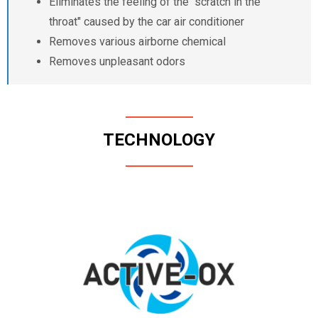
Eliminates the feeling of the "scratch in the
throat" caused by the car air conditioner
Removes various airborne chemical
Removes unpleasant odors
TECHNOLOGY