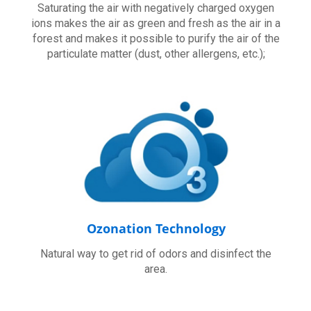
Saturating the air with negatively charged oxygen
ions makes the air as green and fresh as the air in a
forest and makes it possible to purify the air of the
particulate matter (dust, other allergens, etc.);
Ozonation Technology
Natural way to get rid of odors and disinfect the
area.