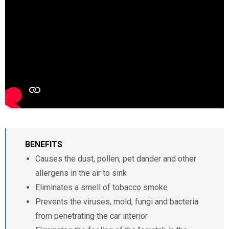
BENEFITS
Causes the dust, pollen, pet dander and other
allergens in the air to sink
Eliminates a smell of tobacco smoke
Prevents the viruses, mold, fungi and bacteria
from penetrating the car interior