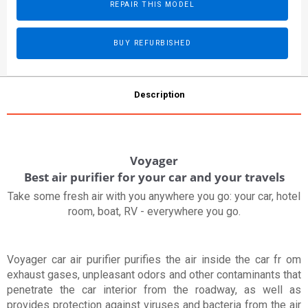
REPAIR THIS MODEL
BUY REFURBISHED
Description
Voyager
Best air purifier for your car and your travels
Take some fresh air with you anywhere you go: your car, hotel
room, boat, RV - everywhere you go.
Voyager car air purifier purifies the air inside the car fr om
exhaust gases, unpleasant odors and other contaminants that
penetrate the car interior from the roadway, as well as
provides protection against viruses and bacteria from the air