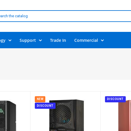
ogy
Support
Trade In
Commercial
NEW
DISCOUNT
DISCOUNT