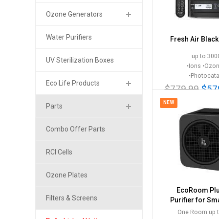
Ozone Generators
Water Purifiers
Fresh Air Blac
up to 3000
UV Sterilization Boxes
•Ions •Ozo
•Photocata
Eco Life Products
$779.99
$57
NEW
Parts
Combo Offer Parts
RCI Cells
Ozone Plates
EcoRoom Plu
Filters & Screens
Purifier for S
One Room up t