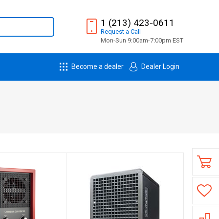
1 (213) 423-0611
Request
a
Call
Mon-Sun 9:00am-7:00pm EST
Become a dealer
Dealer Login