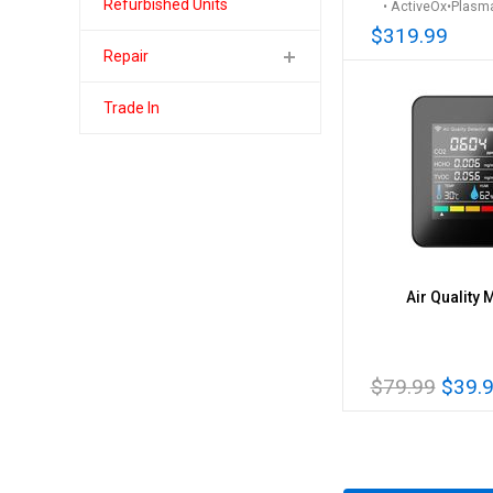
Refurbished Units
• ActiveOx•Plasma
$319.99
Repair
Trade In
Air Quality 
$79.99
$39.