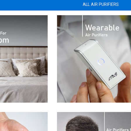
ALL AIR PURIFIERS