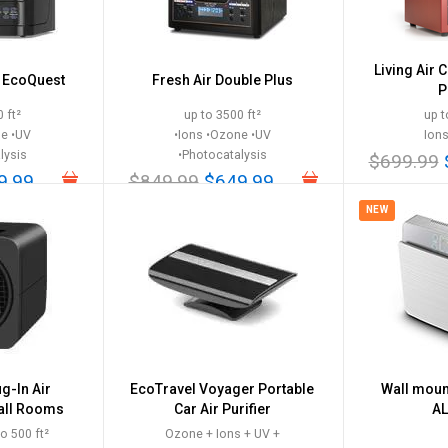
Living Air 
k EcoQuest
Fresh Air Double Plus
P
 ft²
up to 3500 ft²
up t
ne •UV
•Ions •Ozone •UV
Ion
lysis
•Photocatalysis
$699.99
9.99
$849.99
$649.99
NEW
g-In Air
EcoTravel Voyager Portable
Wall mount
mall Rooms
Car Air Purifier
AL
o 500 ft²
Ozone + Ions + UV +