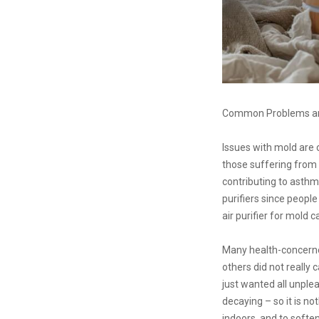
Common Problems and
Issues with mold are
those suffering from a
contributing to asthma
purifiers since peopl
air purifier for mold 
Many health-concerned 
others did not really 
just wanted all unple
decaying – so it is not
indoors, and to softe