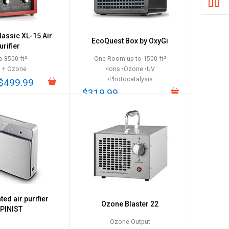
Classic XL-15 Air
EcoQuest Box by OxyGi
urifier
o 3500 ft²
One Room up to 1500 ft²
s + Ozone
•Ions •Ozone •UV
•Photocatalysis
$499.99
$319.99
ed air purifier
Ozone Blaster 22
PINIST
Ozone Output