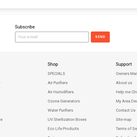
Subscribe
SEND
Shop
Support
SPECIALS
Owners Man
y
Air Purifiers
About us
Air Humidifiers
Help me Ch
Ozone Generators
My Area Dea
Water Purifiers
Contact Us
ne
UV Sterilization Boxes
Site map
Eco Life Products
Terms of Se