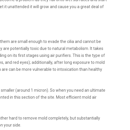
t it unattended it will grow and cause you a great deal of
them are small enough to evade the cilia and cannot be
 are potentially toxic due to natural metabolism. It takes
on its first stages using air purifiers. This is the type of
, and red eyes); additionally, after long exposure to mold
are can be more vulnerable to intoxication than healthy
n smaller (around 1 micron). So when you need an ultimate
ted in this section of the site. Most efficient mold air
 rather hard to remove mold completely, but substantially
on your side.