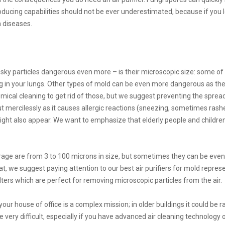
ducing capabilities should not be ever underestimated, because if you le
 diseases.
y particles dangerous even more – is their microscopic size: some of 
ng in your lungs. Other types of mold can be even more dangerous as they
cal cleaning to get rid of those, but we suggest preventing the spreading 
 mercilessly as it causes allergic reactions (sneezing, sometimes rashes
 also appear. We want to emphasize that elderly people and children 
rage are from 3 to 100 microns in size, but sometimes they can be eve
t, we suggest paying attention to our best air purifiers for mold represen
lters which are perfect for removing microscopic particles from the air.
 your house of office is a complex mission; in older buildings it could be
e very difficult, especially if you have advanced air cleaning technology 