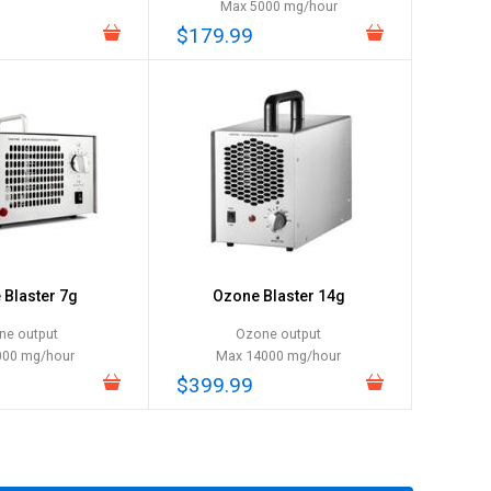
Max 5000 mg/hour
$179.99
Blaster 7g
Ozone Blaster 14g
ne output
Ozone output
000 mg/hour
Max 14000 mg/hour
$399.99