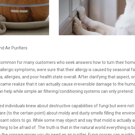
 Air Purifiers
 common for many customers who seek answers how to turn their home 
llergic symptoms, were sure that their allergy is caused by seasonal fac
, allergies, and poor health state overall. After clarifying that aspect
e came realize that it can actually cause irreversible damage to the hum
can help while simple air filtering/conditioning systems can only pretend.
individuals knew about destructive capabilities of fungi but were not re
care (to the certain point) about moldy and dusty smells filling the envi
asant odors to go. While some may object and say that mold is actually a
hing to be afraid of. The truth is that in the natural world everything is b
n the consequences you do need an air purifier. Fungi spores can quickl