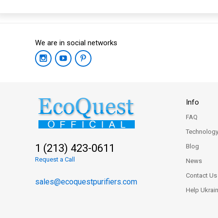
We are in social networks
Info
FAQ
Technolog
1 (213) 423-0611
Blog
Request a Call
News
Contact Us
sales@ecoquestpurifiers.com
Help Ukrai