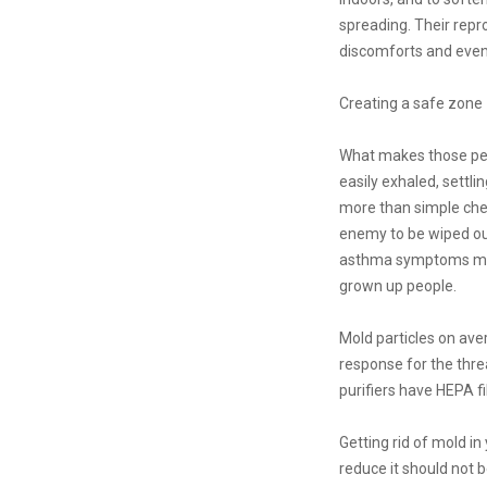
spreading. Their repro
discomforts and even
Creating a safe zone
What makes those pesk
easily exhaled, settli
more than simple chemi
enemy to be wiped out
asthma symptoms might
grown up people.
Mold particles on ave
response for the threa
purifiers have HEPA fi
Getting rid of mold in
reduce it should not b