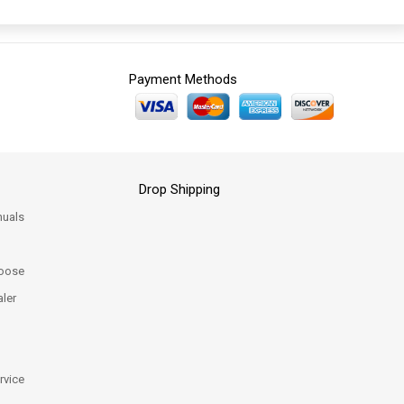
Payment Methods
Drop Shipping
uals
oose
ler
rvice