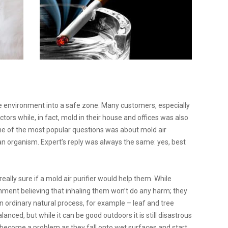
environment into a safe zone. Many customers, especially
tors while, in fact, mold in their house and offices was also
, one of the most popular questions was about mold air
an organism. Expert’s reply was always the same: yes, best
ally sure if a mold air purifier would help them. While
ronment believing that inhaling them won’t do any harm; they
n ordinary natural process, for example – leaf and tree
alanced, but while it can be good outdoors it is still disastrous
y become a problem as they fall onto wet surfaces and start