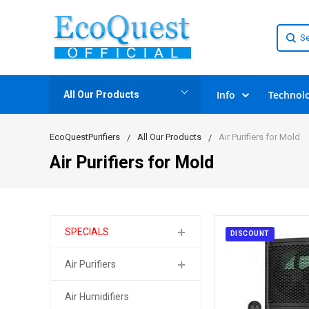
Info
Technol
All Our Products
EcoQuestPurifiers
All Our Products
Air Purifiers for Mold
Air Purifiers for Mold
SPECIALS
DISCOUNT
Air Purifiers
Air Humidifiers