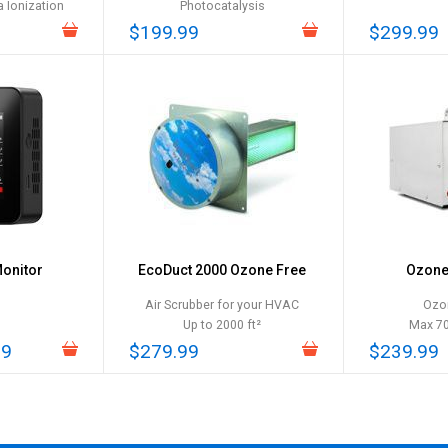
 Ionization
Photocatalysis
$199.99
$299.99
Monitor
EcoDuct 2000 Ozone Free
Ozone 
Air Scrubber for your HVAC
Ozo
Up to 2000 ft²
Max 7
99
$279.99
$239.99