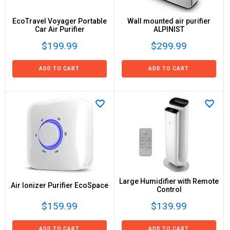
EcoTravel Voyager Portable
Wall mounted air purifier
Car Air Purifier
ALPINIST
$199.99
$299.99
ADD TO CART
ADD TO CART
Large Humidifier with Remote
Air Ionizer Purifier EcoSpace
Control
$159.99
$139.99
ADD TO CART
ADD TO CART