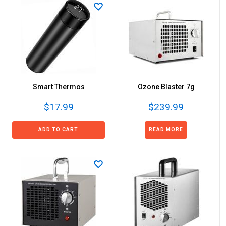
Smart Thermos
Ozone Blaster 7g
$17.99
$239.99
ADD TO CART
READ MORE