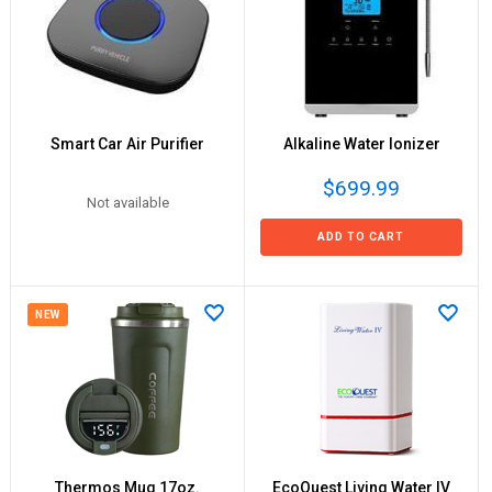
Smart Car Air Purifier
Alkaline Water Ionizer
$699.99
Not available
ADD TO CART
NEW
Thermos Mug 17oz.
EcoQuest Living Water IV