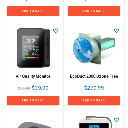
ADD TO CART
ADD TO CART
Air Quality Monitor
EcoDuct 2000 Ozone Free
$39.99
$279.99
$79.99
ADD TO CART
ADD TO CART