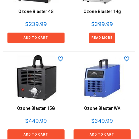
Ozone Blaster 4G
Ozone Blaster 14g
$239.99
$399.99
ADD TO CART
READ MORE
Ozone Blaster 15G
Ozone Blaster WA
$449.99
$349.99
ADD TO CART
ADD TO CART