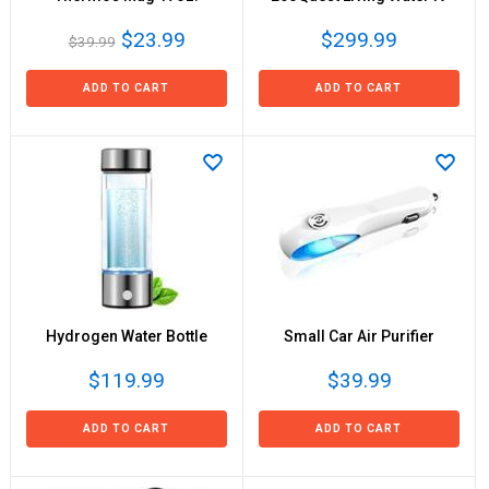
$23.99
$299.99
$39.99
ADD TO CART
ADD TO CART
Hydrogen Water Bottle
Small Car Air Purifier
$119.99
$39.99
ADD TO CART
ADD TO CART