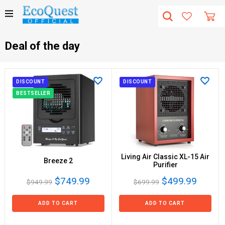
Deal of the day
DISCOUNT
DISCOUNT
BESTSELLER
Living Air Classic XL-15 Air
Breeze 2
Purifier
$749.99
$499.99
$949.99
$699.99
ADD TO CART
ADD TO CART