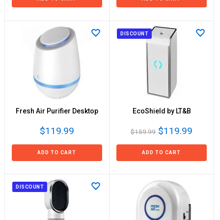
DISCOUNT
Fresh Air Purifier Desktop
EcoShield by LT&B
$119.99
$119.99
$159.99
ADD TO CART
ADD TO CART
DISCOUNT