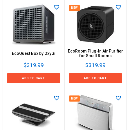
NEW
EcoRoom Plug-In Air Purifier
EcoQuest Box by OxyGi
for Small Rooms
$319.99
$319.99
ADD TO CART
ADD TO CART
NEW