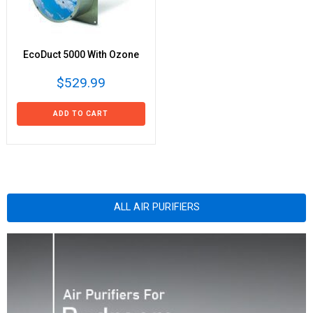
EcoDuct 5000 With Ozone
$529.99
ADD TO CART
ALL AIR PURIFIERS