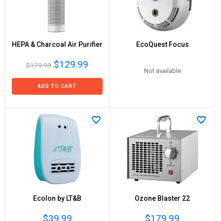
HEPA & Charcoal Air Purifier
EcoQuest Focus
$129.99
$179.99
Not available
ADD TO CART
EcoIon by LT&B
Ozone Blaster 22
$39.99
$179.99