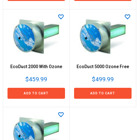
EcoDuct 2000 With Ozone
EcoDuct 5000 Ozone Free
$459.99
$499.99
ADD TO CART
ADD TO CART